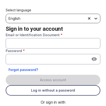
Select language
English
Sign in to your account
Email or Identification Document
*
Password
*
Forgot password?
Access account
Log in without a password
Or sign in with