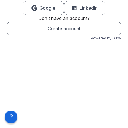
Google
LinkedIn
Don’t have an account?
Create account
Powered by Gupy
?